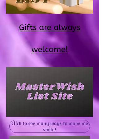
Gifts are always
welcome!
Click to see many ways to make me
smile!