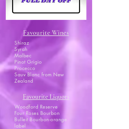
Favourite Wines
Shiraz
Syrah
Malbec
Pinot Grigio
Procecco
Sauv Blanc from New
Zealand
Favourite Liquors
Woodford Reserve
Four Roses Bourbon
Bulleit Bourbon-orange
label​