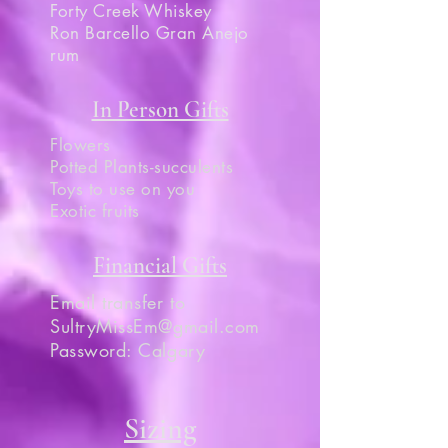
Forty Creek Whiskey
Ron Barcello Gran Anejo
rum
In Person Gifts
Flowers
Potted Plants-succulents
Toys to use on you
Exotic fruits
Financial Gifts
Email transfer to
SultryMissEm@gmail.com
Password: Calgary
Sizing