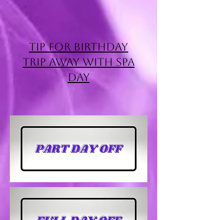
Tip for Birthday
Trip Away with Spa
Day