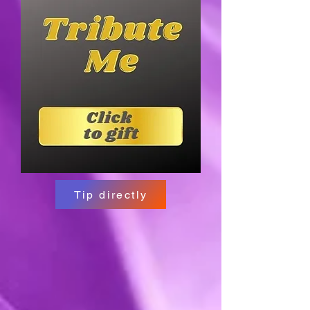
Tip directly