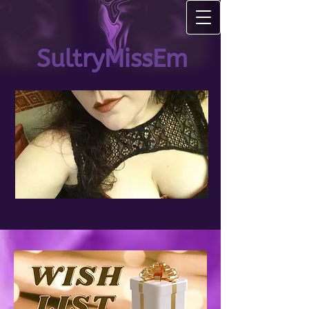
SultryMissEm