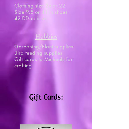
Clothing size 2x or 22
Size 9.5 or 41 in shoes
42 DD in bras
Hobbies
Gardening/Plant supplies
Bird feeding supplies
Gift cards to Michaels for
crafting
Gift Cards: